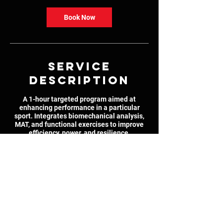
Book Now
Service
Description
A 1-hour targeted program aimed at
enhancing performance in a particular
sport. Integrates biomechanical analysis,
MAT, and functional exercises to improve
efficiency, power, and resilience.
Contact Details
6575 Somerled Avenue, Montreal, QC,
Canada
514-978-1876
ryan.cohen@gmail.com