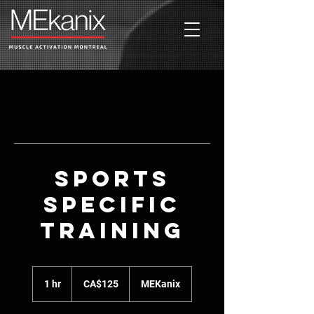
Sports
Specific
Training
125
Canadian
1 hr
1
CA$125
MEKanix
dollars
h