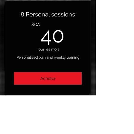
8 Personal sessions
40$CA
$CA
40
Tous les mois
Personalized plan and weekly training
Acheter
8 Personal training sessions
4 Classes
New Member Trial
Open studio access