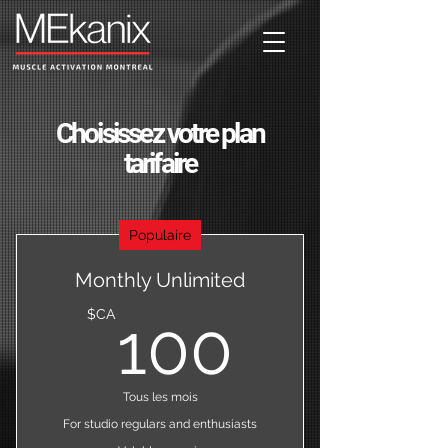
Choisissez votre plan
tarifaire
Populaire
Monthly Unlimited
100$C
$CA
100
Tous les mois
For studio regulars and enthusiasts