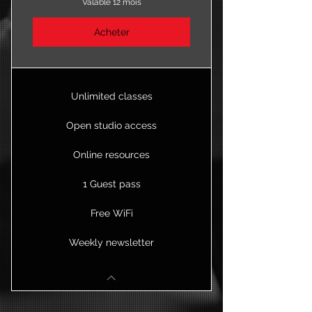
Valable 12 mois
Acheter
Unlimited classes
Open studio access
Online resources
1 Guest pass
Free WiFi
Weekly newsletter