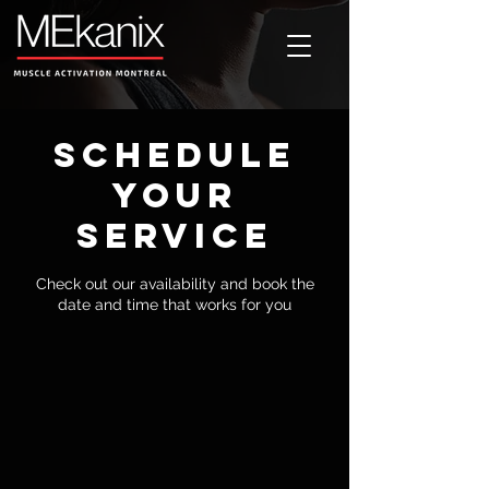
Schedule
your
service
Check out our availability and book the
date and time that works for you